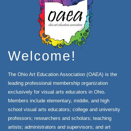
Welcome!
The Ohio Art Education Association (OAEA) is the 
leading professional membership organization 
exclusively for visual arts educators in Ohio. 
Members include elementary, middle, and high 
school visual arts educators; college and university 
professors; researchers and scholars; teaching 
artists; administrators and supervisors; and art 