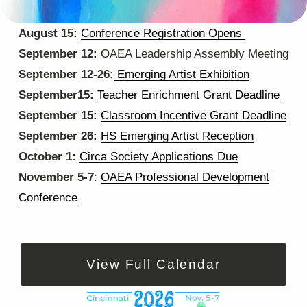
C
August 15: 
Conference Registration Opens
‍ ‍
O
September 12: 
OAEA Leadership Assembly Meeting
M
September 12-26:
Emerging Artist Exhibition
I
September15: 
Teacher Enrichment Grant Deadline
N
September 15: 
Classroom Incentive Grant Deadline
G
September 26: 
HS Emerging Artist Reception
‍      ‍   
U
October 1: 
Circa Society Applications Due
P
November 5-7
: 
OAEA Professional Development
Conference
View Full Calendar