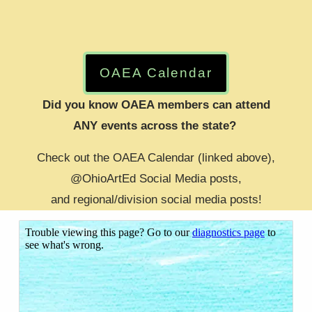
OAEA Calendar
Did you know OAEA members can attend
ANY events across the state? 
Check out the OAEA Calendar (linked above),
​@OhioArtEd Social Media posts,
​and regional/division social media posts!