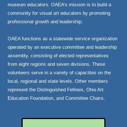
museum educators. OAEA’s mission is to build a 
community for visual art educators by promoting 
professional growth and leadership. 
OAEA functions as a statewide service organization 
operated by an executive committee and leadership 
assembly, consisting of elected representatives 
from eight regions and seven divisions. These 
volunteers serve in a variety of capacities on the 
local, regional and state levels. Other members 
represent the Distinguished Fellows, Ohio Art 
Education Foundation, and Committee Chairs.